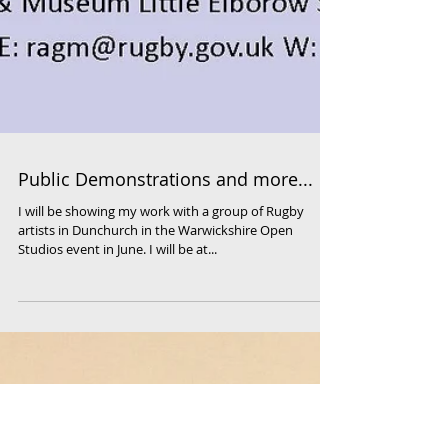
Public Demonstrations and more...
I will be showing my work with a group of Rugby