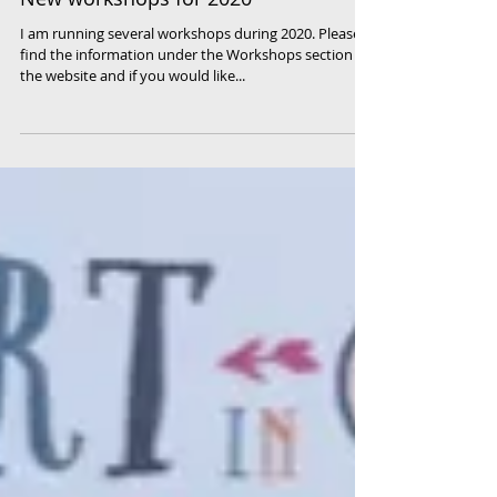
New workshops for 2020
I am running several workshops during 2020. Please
find the information under the Workshops section of
the website and if you would like...