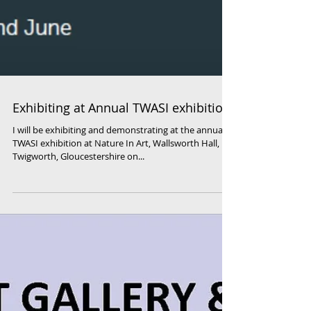
Exhibiting at Annual TWASI exhibition
I will be exhibiting and demonstrating at the annual
TWASI exhibition at Nature In Art, Wallsworth Hall,
Twigworth, Gloucestershire on...