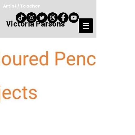
Artist / Teacher
Victoria Parsons