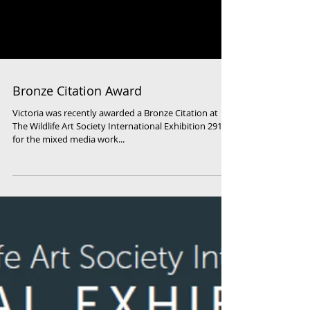
Bronze Citation Award
Victoria was recently awarded a Bronze Citation at
The Wildlife Art Society International Exhibition 2919
for the mixed media work...