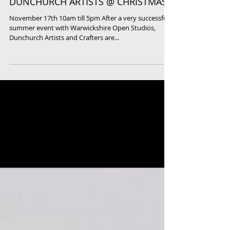
DUNCHURCH ARTISTS @ CHRISTMAS
November 17th 10am till 5pm After a very successful
summer event with Warwickshire Open Studios,
Dunchurch Artists and Crafters are...