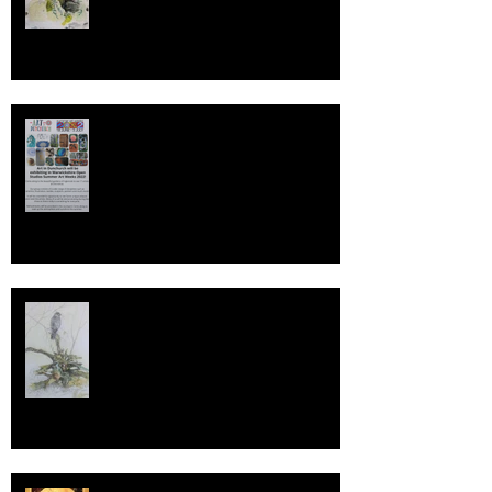
Warwickshire Open Studios 2022
The WildLife Art Society
International