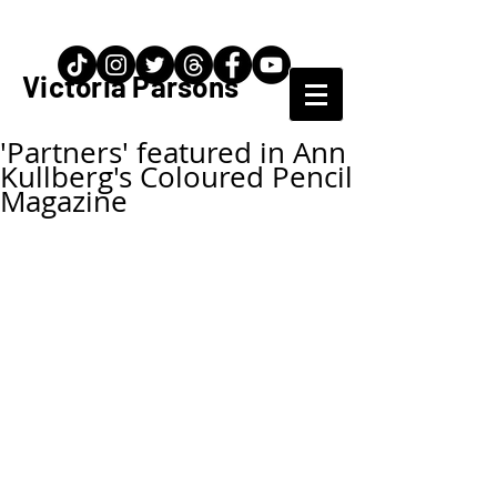
Artist / Teacher
Victoria Parsons
'Partners' featured in Ann
Kullberg's Coloured Pencil
Magazine