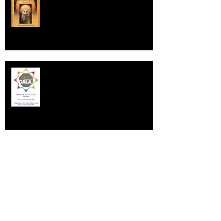
Earth Pathways 2022
UNITED KINGDOM COLOURED
PENCIL SOCIETY GALA EXHIBITION
A Commission for Urban & Civic
Developments