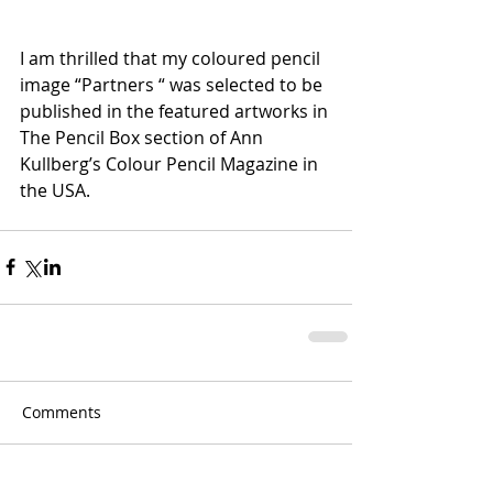
I am thrilled that my coloured pencil 
image “Partners “ was selected to be 
published in the featured artworks in 
The Pencil Box section of Ann 
Kullberg’s Colour Pencil Magazine in 
the USA.
Comments