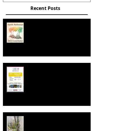
Recent Posts
EARTHPATHWAYS DIARY /
CALENDAR 2025
Art In Dunchurch 2024
Deep Deep Light Ambassador