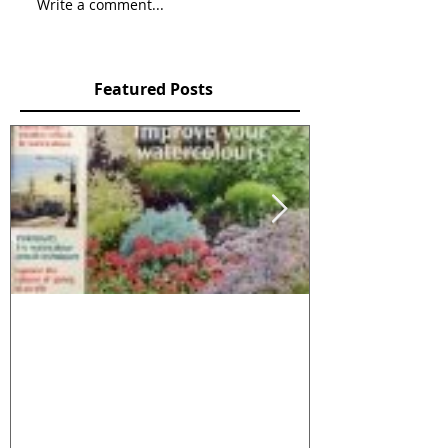
Write a comment...
Featured Posts
2 articles in Leisure
NATURE IN 
Painter