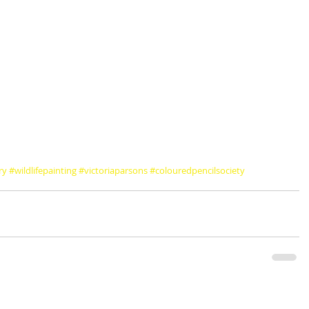
ry
#wildlifepainting
#victoriaparsons
#colouredpencilsociety