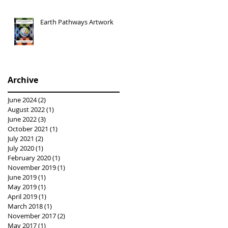
Earth Pathways Artwork
Archive
June 2024
(2)
2 posts
August 2022
(1)
1 post
June 2022
(3)
3 posts
October 2021
(1)
1 post
July 2021
(2)
2 posts
July 2020
(1)
1 post
February 2020
(1)
1 post
November 2019
(1)
1 post
June 2019
(1)
1 post
May 2019
(1)
1 post
April 2019
(1)
1 post
March 2018
(1)
1 post
November 2017
(2)
2 posts
May 2017
(1)
1 post