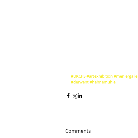
#UKCPS
#artexhibition
#meniergalle
#derwent
#hahnemuhle
Comments