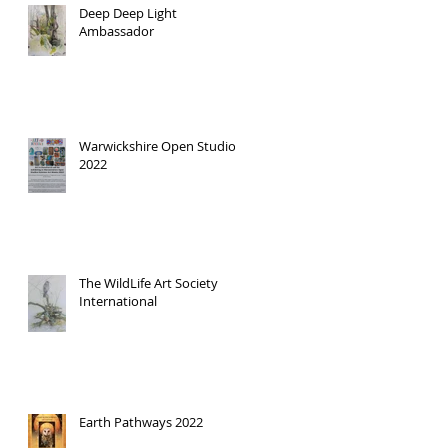
Deep Deep Light
Ambassador
Warwickshire Open Studios
2022
The WildLife Art Society
International
Earth Pathways 2022