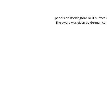
pencils on Bockingford NOT surface 2
 The award was given by German c