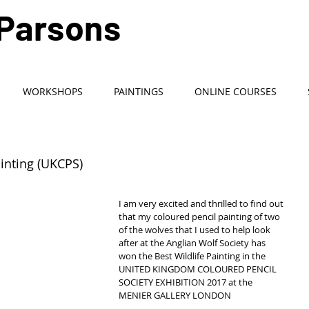
 Parsons
Artist / Teacher
WORKSHOPS
PAINTINGS
ONLINE COURSES
ainting (UKCPS)
I am very excited and thrilled to find out 
that my coloured pencil painting of two 
of the wolves that I used to help look 
after at the Anglian Wolf Society has 
won the Best Wildlife Painting in the  
UNITED KINGDOM COLOURED PENCIL 
SOCIETY EXHIBITION 2017 at the 
MENIER GALLERY LONDON 