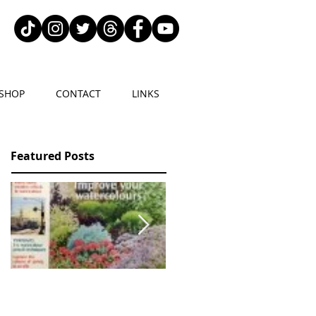
SHOP
CONTACT
LINKS
Featured Posts
2 articles in Leisure
NATURE IN ART
Painter