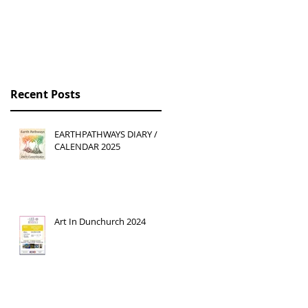
Recent Posts
EARTHPATHWAYS DIARY /
CALENDAR 2025
Art In Dunchurch 2024