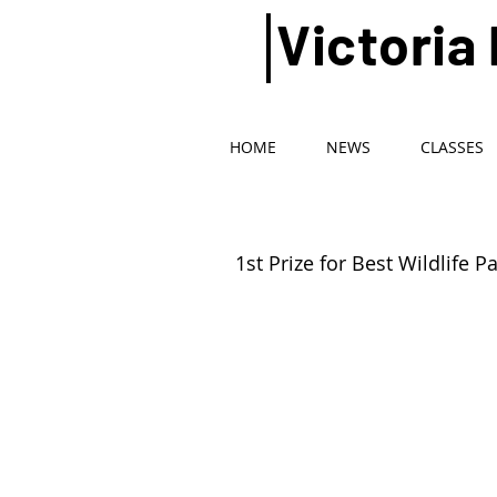
Victoria
HOME
NEWS
CLASSES
1st Prize for Best Wildlife P