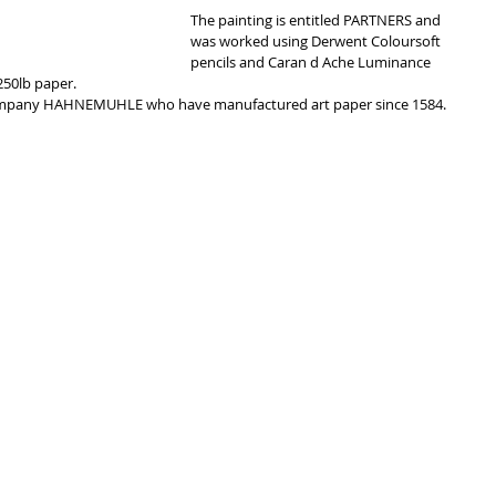
The painting is entitled PARTNERS and 
was worked using Derwent Coloursoft 
pencils and Caran d Ache Luminance 
50lb paper. 
ompany HAHNEMUHLE who have manufactured art paper since 1584. 