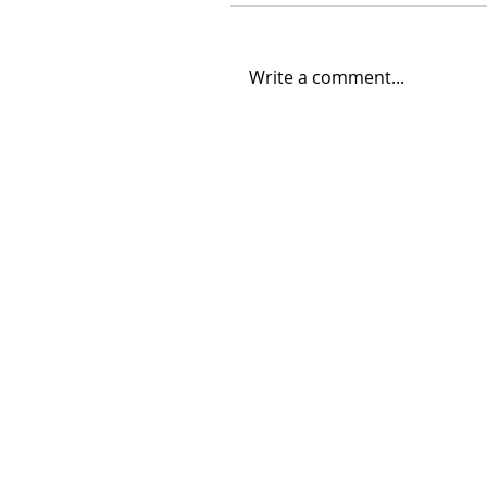
Write a comment...