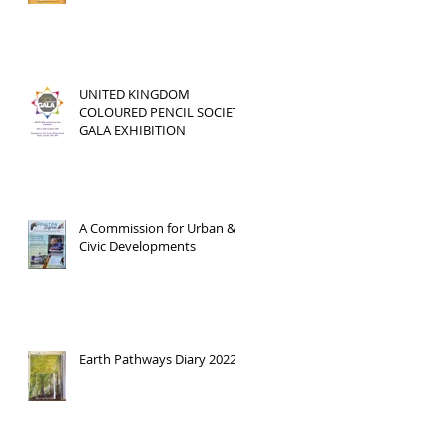
UNITED KINGDOM
COLOURED PENCIL SOCIETY
GALA EXHIBITION
A Commission for Urban &
Civic Developments
Earth Pathways Diary 2022