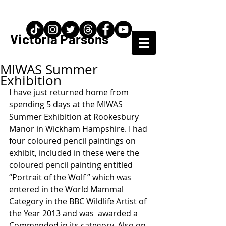
Artist / Teacher
Victoria Parsons
MIWAS Summer
Exhibition
I have just returned home from 
spending 5 days at the MIWAS 
Summer Exhibition at Rookesbury  
Manor in Wickham Hampshire. I had 
four coloured pencil paintings on 
exhibit, included in these were the 
coloured pencil painting entitled 
“Portrait of the Wolf ” which was 
entered in the World Mammal 
Category in the BBC Wildlife Artist of 
the Year 2013 and was  awarded a 
Commended in its category. Also on 