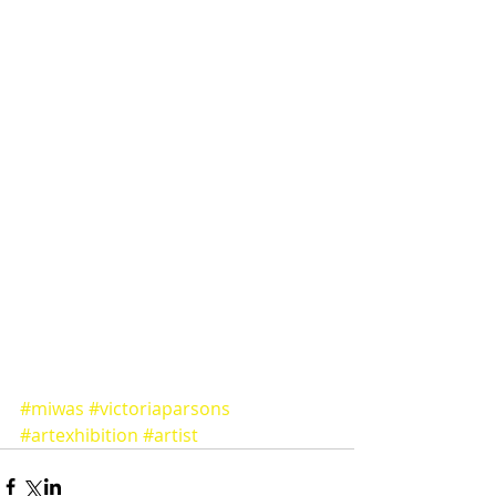
#miwas
#victoriaparsons
#artexhibition
#artist