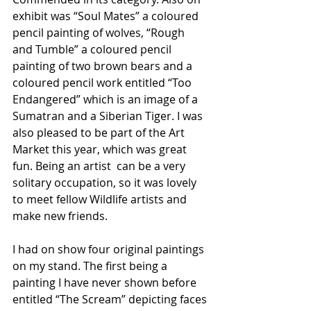
exhibit was “Soul Mates” a coloured 
pencil painting of wolves, “Rough 
and Tumble” a coloured pencil 
painting of two brown bears and a 
coloured pencil work entitled “Too 
Endangered” which is an image of a 
Sumatran and a Siberian Tiger. I was 
also pleased to be part of the Art 
Market this year, which was great 
fun. Being an artist  can be a very 
solitary occupation, so it was lovely 
to meet fellow Wildlife artists and 
make new friends. 
I had on show four original paintings 
on my stand. The first being a 
painting I have never shown before 
entitled “The Scream” depicting faces 