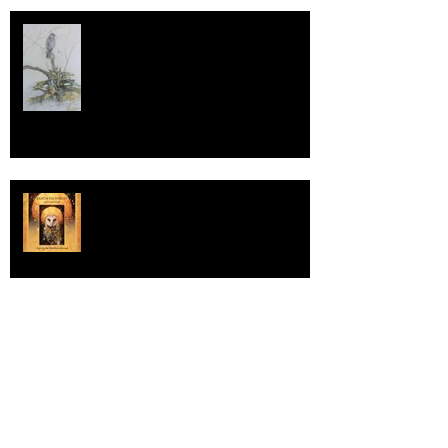
The WildLife Art Society
International
Earth Pathways 2022
UNITED KINGDOM COLOURED
PENCIL SOCIETY GALA EXHIBITION