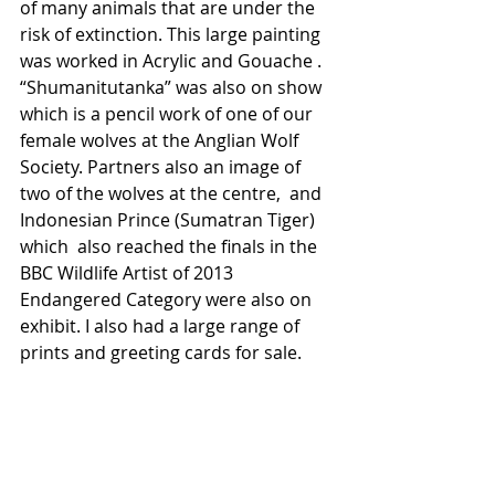
of many animals that are under the 
risk of extinction. This large painting 
was worked in Acrylic and Gouache . 
“Shumanitutanka” was also on show 
which is a pencil work of one of our 
female wolves at the Anglian Wolf 
Society. Partners also an image of 
two of the wolves at the centre,  and 
Indonesian Prince (Sumatran Tiger) 
which  also reached the finals in the 
BBC Wildlife Artist of 2013  
Endangered Category were also on 
exhibit. I also had a large range of 
prints and greeting cards for sale. 