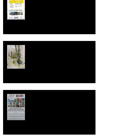
Deep Deep Light Ambassador
Warwickshire Open Studios 2022