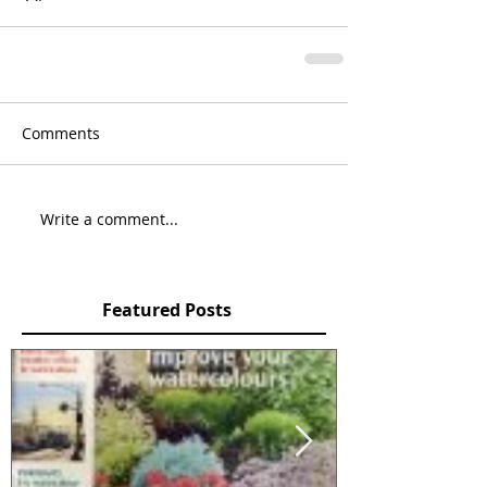
Comments
Write a comment...
Featured Posts